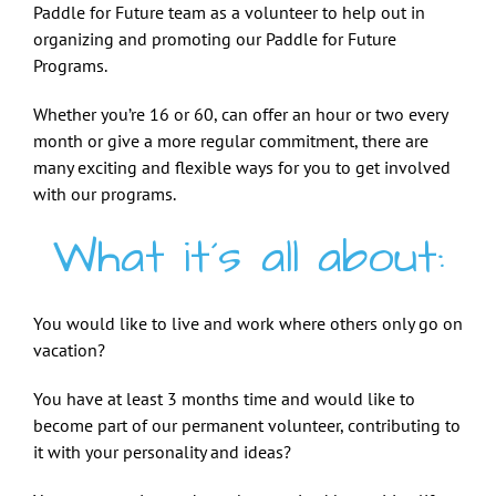
Paddle for Future team as a volunteer to help out in
organizing and promoting our Paddle for Future
Programs.
Whether you’re 16 or 60, can offer an hour or two every
month or give a more regular commitment, there are
many exciting and flexible ways for you to get involved
with our programs.
What it´s all about:
You would like to live and work where others only go on
vacation?
You have at least 3 months time and would like to
become part of our permanent volunteer, contributing to
it with your personality and ideas?