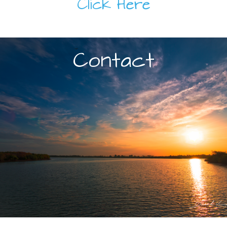
Click Here
Contact