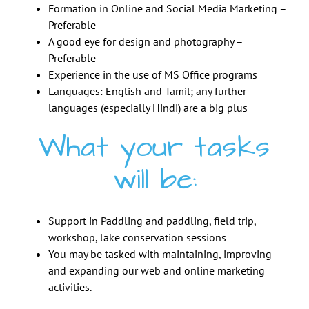
Formation in Online and Social Media Marketing –
Preferable
A good eye for design and photography –
Preferable
Experience in the use of MS Office programs
Languages: English and Tamil; any further
languages (especially Hindi) are a big plus
What your tasks
will be:
Support in Paddling and paddling, field trip,
workshop, lake conservation sessions
You may be tasked with maintaining, improving
and expanding our web and online marketing
activities.