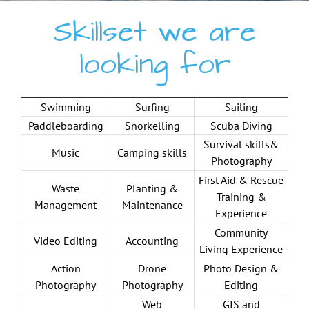
Skillset we are
looking for
Swimming
Surfing
Sailing
Paddleboarding
Snorkelling
Scuba Diving
Survival skills&
Music
Camping skills
Photography
First Aid & Rescue
Waste
Planting &
Training &
Management
Maintenance
Experience
Community
Video Editing
Accounting
Living Experience
Action
Drone
Photo Design &
Photography
Photography
Editing
Web
GIS and