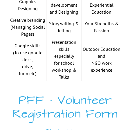
Graphics
development
Experiential
Designing
and Designing
Education
Creative branding
Story writing &
Your Strengths &
(Managing Social
Telling
Passion
Pages)
Presentation
Google skills
skills
Outdoor Education
(To use
google
especially
and
docs,
for school
NGO work
drive,
workshop &
experience
form etc)
Talks
PFF – Volunteer
Registration Form