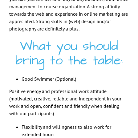
management to course organization. A strong affinity
towards the web and experience in online marketing are
appreciated. Strong skills in (web) design and/or
photography are definitely a plus.
What you should
bring to the table:
Good Swimmer (Optional)
Positive energy and professional work attitude
(motivated, creative, reliable and independent in your
work and open, confident and friendly when dealing
with our participants)
Flexibility and willingness to also work for
extended hours