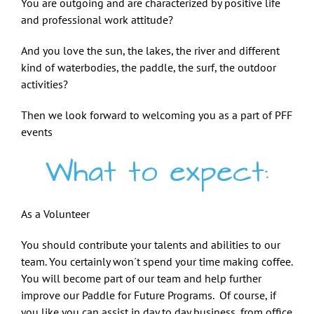
You are outgoing and are characterized by positive life
and professional work attitude?
And you love the sun, the lakes, the river and different
kind of waterbodies, the paddle, the surf, the outdoor
activities?
Then we look forward to welcoming you as a part of PFF
events
What to expect:
As a Volunteer
You should contribute your talents and abilities to our
team. You certainly won´t spend your time making coffee.
You will become part of our team and help further
improve our Paddle for Future Programs. Of course, if
you like you can assist in day to day business, from office