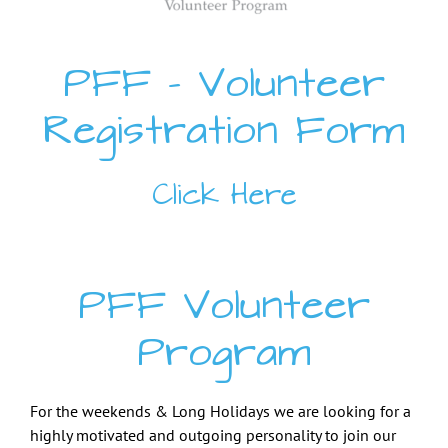
PFF – Volunteer
Registration Form
Click Here
PFF Volunteer
Program
F
or the weekends & Long Holidays we are looking for a
highly motivated and outgoing personality to join our