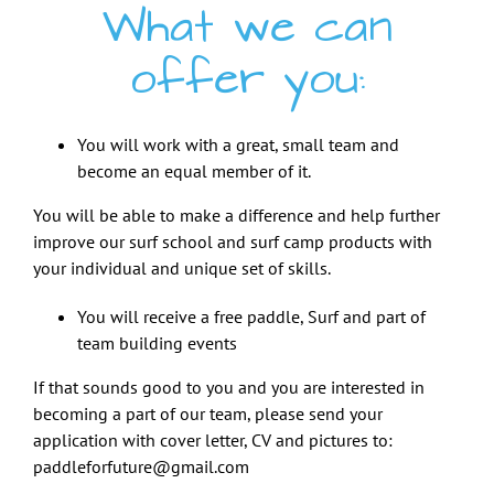
What we can
offer you:
You will work with a great, small team and
become an equal member of it.
You will be able to make a difference and help further
improve our surf school and surf camp products with
your individual and unique set of skills.
You will receive a free paddle, Surf and part of
team building events
If that sounds good to you and you are interested in
becoming a part of our team, please send your
application with cover letter, CV and pictures to:
paddleforfuture@gmail.com