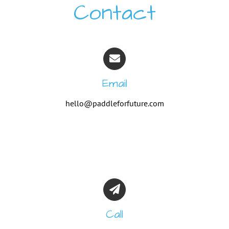
Contact
Email
hello@paddleforfuture.com
Call