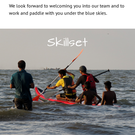
We look forward to welcoming you into our team and to
work and paddle with you under the blue skies.
Skillset