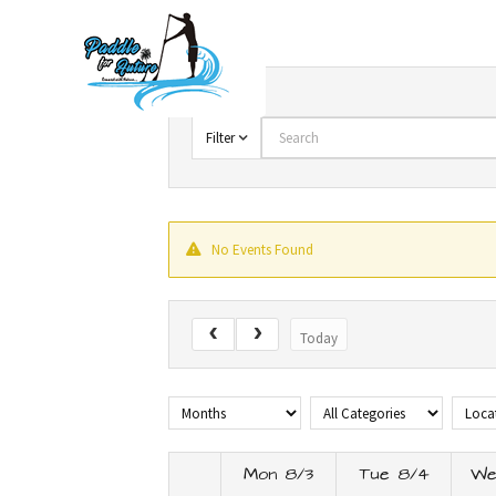
Skip
to
content
Search
Filter
No Events Found
Today
Mon 8/3
Tue 8/4
We