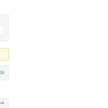
026
/9