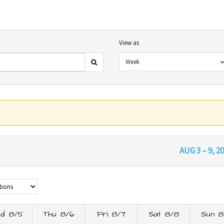
View as
Week
AUG 3 – 9, 2
d 8/5
Thu 8/6
Fri 8/7
Sat 8/8
Sun 8