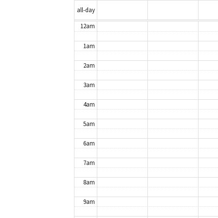
all-day
12am
1am
2am
3am
4am
5am
6am
7am
8am
9am