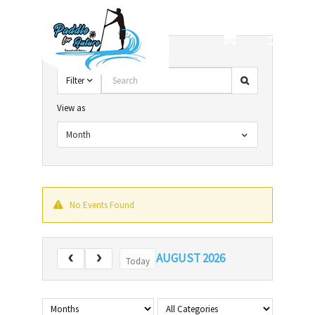
Skip
to
content
Search
Filter
View as
Month
No Events Found
AUGUST 2026
Today