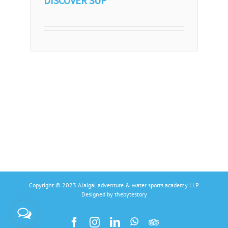
DISCOVER SUP
Copyright © 2023 Alaigal adventure & water sports academy LLP
Designed by
thebytestory
Facebook
Instagram
Linkedin
Whatsapp
Tripadvisors