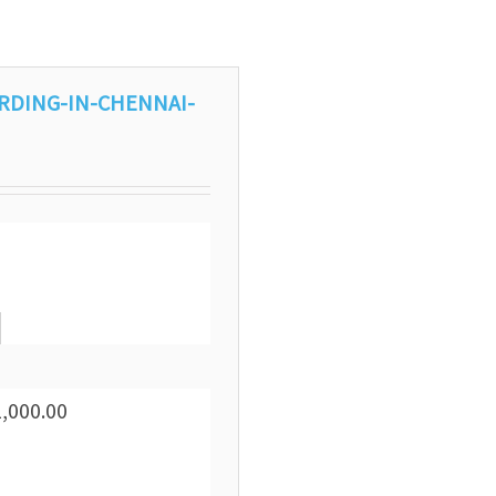
RDING-IN-CHENNAI-
1,000.00