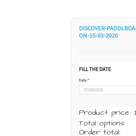
DISCOVER-PADDLBOA
ON-15-03-2020
FILL THE DATE
Date
*
Product price:
Total options:
Order total: