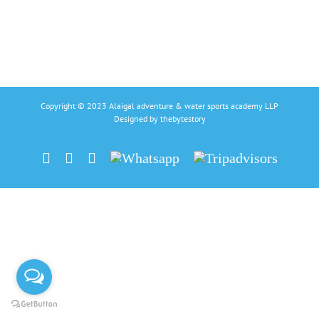
Copyright © 2023 Alaigal adventure & water sports academy LLP
Designed by
thebytestory
Facebook
Instagram
Linkedin
Whatsapp
Tripadvisors