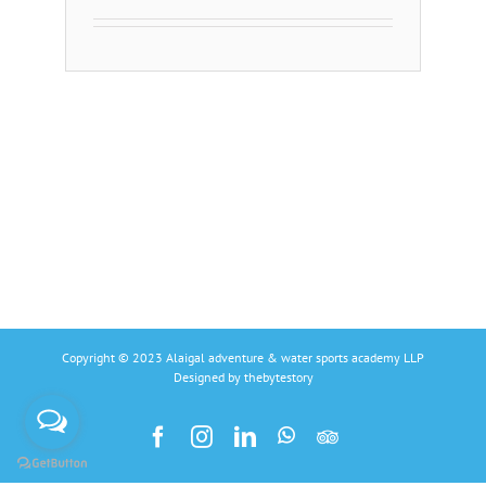
Copyright © 2023 Alaigal adventure & water sports academy LLP
Designed by
thebytestory
Facebook
Instagram
Linkedin
Whatsapp
Tripadvisors